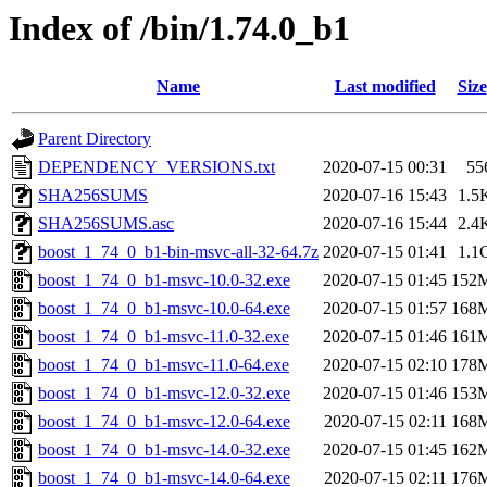
Index of /bin/1.74.0_b1
Name
Last modified
Size
Parent Directory
DEPENDENCY_VERSIONS.txt
2020-07-15 00:31
55
SHA256SUMS
2020-07-16 15:43
1.5
SHA256SUMS.asc
2020-07-16 15:44
2.4
boost_1_74_0_b1-bin-msvc-all-32-64.7z
2020-07-15 01:41
1.1
boost_1_74_0_b1-msvc-10.0-32.exe
2020-07-15 01:45
152
boost_1_74_0_b1-msvc-10.0-64.exe
2020-07-15 01:57
168
boost_1_74_0_b1-msvc-11.0-32.exe
2020-07-15 01:46
161
boost_1_74_0_b1-msvc-11.0-64.exe
2020-07-15 02:10
178
boost_1_74_0_b1-msvc-12.0-32.exe
2020-07-15 01:46
153
boost_1_74_0_b1-msvc-12.0-64.exe
2020-07-15 02:11
168
boost_1_74_0_b1-msvc-14.0-32.exe
2020-07-15 01:45
162
boost_1_74_0_b1-msvc-14.0-64.exe
2020-07-15 02:11
176