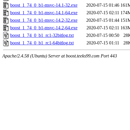
boost_1_74_0_b1-msvc-14.1-32.exe
2020-07-15 01:46
161
boost_1_74_0_b1-msvc-14.1-64.exe
2020-07-15 02:11
174
boost_1_74_0_b1-msvc-14.2-32.exe
2020-07-15 01:44
151
boost_1_74_0_b1-msvc-14.2-64.exe
2020-07-15 02:11
163
boost_1_74_0_b1_rc1-32bitlog.txt
2020-07-15 00:50
28
boost_1_74_0_b1_rc1-64bitlog.txt
2020-07-15 01:11
28
Apache/2.4.58 (Ubuntu) Server at boost.teeks99.com Port 443