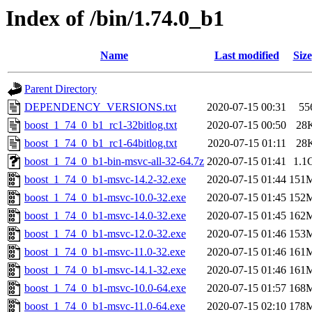
Index of /bin/1.74.0_b1
Name
Last modified
Size
Parent Directory
DEPENDENCY_VERSIONS.txt
2020-07-15 00:31
55
boost_1_74_0_b1_rc1-32bitlog.txt
2020-07-15 00:50
28
boost_1_74_0_b1_rc1-64bitlog.txt
2020-07-15 01:11
28
boost_1_74_0_b1-bin-msvc-all-32-64.7z
2020-07-15 01:41
1.1
boost_1_74_0_b1-msvc-14.2-32.exe
2020-07-15 01:44
151
boost_1_74_0_b1-msvc-10.0-32.exe
2020-07-15 01:45
152
boost_1_74_0_b1-msvc-14.0-32.exe
2020-07-15 01:45
162
boost_1_74_0_b1-msvc-12.0-32.exe
2020-07-15 01:46
153
boost_1_74_0_b1-msvc-11.0-32.exe
2020-07-15 01:46
161
boost_1_74_0_b1-msvc-14.1-32.exe
2020-07-15 01:46
161
boost_1_74_0_b1-msvc-10.0-64.exe
2020-07-15 01:57
168
boost_1_74_0_b1-msvc-11.0-64.exe
2020-07-15 02:10
178