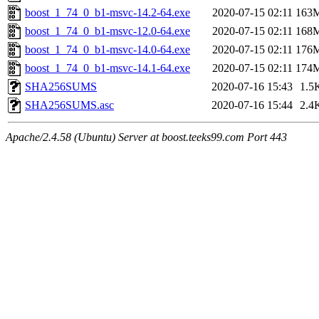
boost_1_74_0_b1-msvc-14.2-64.exe
2020-07-15 02:11
163
boost_1_74_0_b1-msvc-12.0-64.exe
2020-07-15 02:11
168
boost_1_74_0_b1-msvc-14.0-64.exe
2020-07-15 02:11
176
boost_1_74_0_b1-msvc-14.1-64.exe
2020-07-15 02:11
174
SHA256SUMS
2020-07-16 15:43
1.5
SHA256SUMS.asc
2020-07-16 15:44
2.4
Apache/2.4.58 (Ubuntu) Server at boost.teeks99.com Port 443