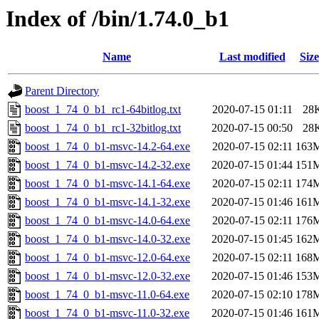
Index of /bin/1.74.0_b1
Name
Last modified
Size
Parent Directory
boost_1_74_0_b1_rc1-64bitlog.txt
2020-07-15 01:11
28
boost_1_74_0_b1_rc1-32bitlog.txt
2020-07-15 00:50
28
boost_1_74_0_b1-msvc-14.2-64.exe
2020-07-15 02:11
163
boost_1_74_0_b1-msvc-14.2-32.exe
2020-07-15 01:44
151
boost_1_74_0_b1-msvc-14.1-64.exe
2020-07-15 02:11
174
boost_1_74_0_b1-msvc-14.1-32.exe
2020-07-15 01:46
161
boost_1_74_0_b1-msvc-14.0-64.exe
2020-07-15 02:11
176
boost_1_74_0_b1-msvc-14.0-32.exe
2020-07-15 01:45
162
boost_1_74_0_b1-msvc-12.0-64.exe
2020-07-15 02:11
168
boost_1_74_0_b1-msvc-12.0-32.exe
2020-07-15 01:46
153
boost_1_74_0_b1-msvc-11.0-64.exe
2020-07-15 02:10
178
boost_1_74_0_b1-msvc-11.0-32.exe
2020-07-15 01:46
161