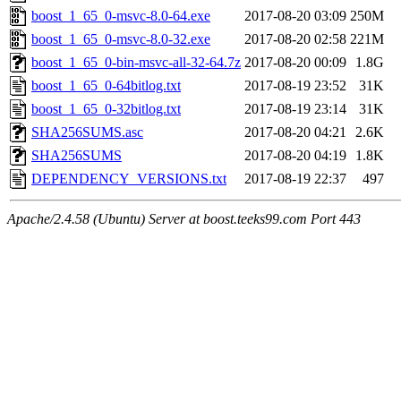
boost_1_65_0-msvc-8.0-64.exe
2017-08-20 03:09
250M
boost_1_65_0-msvc-8.0-32.exe
2017-08-20 02:58
221M
boost_1_65_0-bin-msvc-all-32-64.7z
2017-08-20 00:09
1.8G
boost_1_65_0-64bitlog.txt
2017-08-19 23:52
31K
boost_1_65_0-32bitlog.txt
2017-08-19 23:14
31K
SHA256SUMS.asc
2017-08-20 04:21
2.6K
SHA256SUMS
2017-08-20 04:19
1.8K
DEPENDENCY_VERSIONS.txt
2017-08-19 22:37
497
Apache/2.4.58 (Ubuntu) Server at boost.teeks99.com Port 443