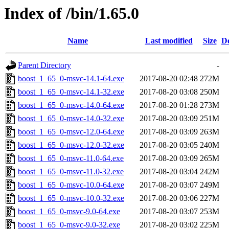
Index of /bin/1.65.0
Name
Last modified
Size
De
Parent Directory
-
boost_1_65_0-msvc-14.1-64.exe
2017-08-20 02:48
272M
boost_1_65_0-msvc-14.1-32.exe
2017-08-20 03:08
250M
boost_1_65_0-msvc-14.0-64.exe
2017-08-20 01:28
273M
boost_1_65_0-msvc-14.0-32.exe
2017-08-20 03:09
251M
boost_1_65_0-msvc-12.0-64.exe
2017-08-20 03:09
263M
boost_1_65_0-msvc-12.0-32.exe
2017-08-20 03:05
240M
boost_1_65_0-msvc-11.0-64.exe
2017-08-20 03:09
265M
boost_1_65_0-msvc-11.0-32.exe
2017-08-20 03:04
242M
boost_1_65_0-msvc-10.0-64.exe
2017-08-20 03:07
249M
boost_1_65_0-msvc-10.0-32.exe
2017-08-20 03:06
227M
boost_1_65_0-msvc-9.0-64.exe
2017-08-20 03:07
253M
boost_1_65_0-msvc-9.0-32.exe
2017-08-20 03:02
225M