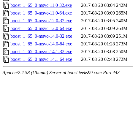
boost_1_65_0-msvc-11.0-32.exe
2017-08-20 03:04
242M
boost_1_65_0-msvc-11.0-64.exe
2017-08-20 03:09
265M
boost_1_65_0-msvc-12.0-32.exe
2017-08-20 03:05
240M
boost_1_65_0-msvc-12.0-64.exe
2017-08-20 03:09
263M
boost_1_65_0-msvc-14.0-32.exe
2017-08-20 03:09
251M
boost_1_65_0-msvc-14.0-64.exe
2017-08-20 01:28
273M
boost_1_65_0-msvc-14.1-32.exe
2017-08-20 03:08
250M
boost_1_65_0-msvc-14.1-64.exe
2017-08-20 02:48
272M
Apache/2.4.58 (Ubuntu) Server at boost.teeks99.com Port 443