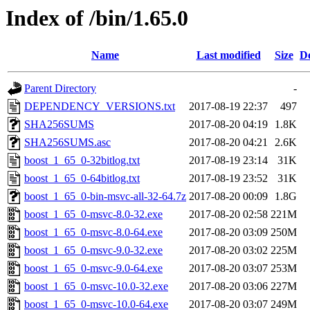
Index of /bin/1.65.0
Name
Last modified
Size
De
Parent Directory
-
DEPENDENCY_VERSIONS.txt
2017-08-19 22:37
497
SHA256SUMS
2017-08-20 04:19
1.8K
SHA256SUMS.asc
2017-08-20 04:21
2.6K
boost_1_65_0-32bitlog.txt
2017-08-19 23:14
31K
boost_1_65_0-64bitlog.txt
2017-08-19 23:52
31K
boost_1_65_0-bin-msvc-all-32-64.7z
2017-08-20 00:09
1.8G
boost_1_65_0-msvc-8.0-32.exe
2017-08-20 02:58
221M
boost_1_65_0-msvc-8.0-64.exe
2017-08-20 03:09
250M
boost_1_65_0-msvc-9.0-32.exe
2017-08-20 03:02
225M
boost_1_65_0-msvc-9.0-64.exe
2017-08-20 03:07
253M
boost_1_65_0-msvc-10.0-32.exe
2017-08-20 03:06
227M
boost_1_65_0-msvc-10.0-64.exe
2017-08-20 03:07
249M