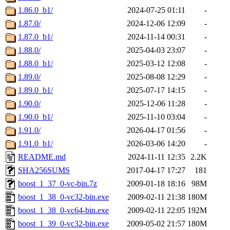
1.86.0_b1/
2024-07-25 01:11
-
1.87.0/
2024-12-06 12:09
-
1.87.0_b1/
2024-11-14 00:31
-
1.88.0/
2025-04-03 23:07
-
1.88.0_b1/
2025-03-12 12:08
-
1.89.0/
2025-08-08 12:29
-
1.89.0_b1/
2025-07-17 14:15
-
1.90.0/
2025-12-06 11:28
-
1.90.0_b1/
2025-11-10 03:04
-
1.91.0/
2026-04-17 01:56
-
1.91.0_b1/
2026-03-06 14:20
-
README.md
2024-11-11 12:35
2.2K
SHA256SUMS
2017-04-17 17:27
181
boost_1_37_0-vc-bin.7z
2009-01-18 18:16
98M
boost_1_38_0-vc32-bin.exe
2009-02-11 21:38
180M
boost_1_38_0-vc64-bin.exe
2009-02-11 22:05
192M
boost_1_39_0-vc32-bin.exe
2009-05-02 21:57
180M