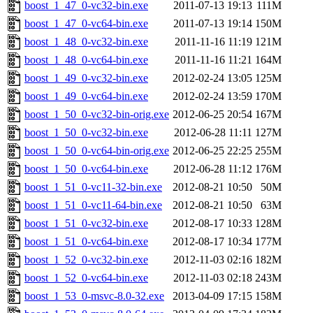
boost_1_47_0-vc32-bin.exe
2011-07-13 19:13
111M
boost_1_47_0-vc64-bin.exe
2011-07-13 19:14
150M
boost_1_48_0-vc32-bin.exe
2011-11-16 11:19
121M
boost_1_48_0-vc64-bin.exe
2011-11-16 11:21
164M
boost_1_49_0-vc32-bin.exe
2012-02-24 13:05
125M
boost_1_49_0-vc64-bin.exe
2012-02-24 13:59
170M
boost_1_50_0-vc32-bin-orig.exe
2012-06-25 20:54
167M
boost_1_50_0-vc32-bin.exe
2012-06-28 11:11
127M
boost_1_50_0-vc64-bin-orig.exe
2012-06-25 22:25
255M
boost_1_50_0-vc64-bin.exe
2012-06-28 11:12
176M
boost_1_51_0-vc11-32-bin.exe
2012-08-21 10:50
50M
boost_1_51_0-vc11-64-bin.exe
2012-08-21 10:50
63M
boost_1_51_0-vc32-bin.exe
2012-08-17 10:33
128M
boost_1_51_0-vc64-bin.exe
2012-08-17 10:34
177M
boost_1_52_0-vc32-bin.exe
2012-11-03 02:16
182M
boost_1_52_0-vc64-bin.exe
2012-11-03 02:18
243M
boost_1_53_0-msvc-8.0-32.exe
2013-04-09 17:15
158M