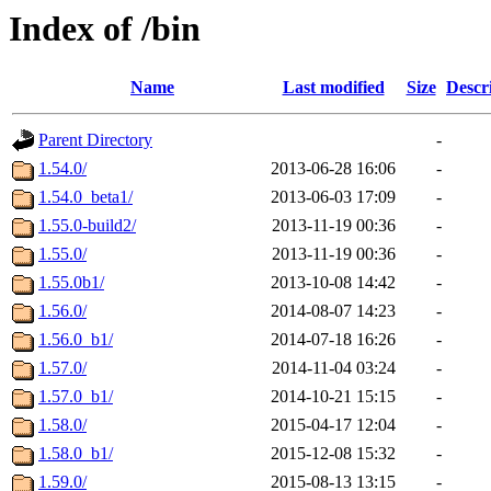
Index of /bin
Name
Last modified
Size
Descr
Parent Directory
-
1.54.0/
2013-06-28 16:06
-
1.54.0_beta1/
2013-06-03 17:09
-
1.55.0-build2/
2013-11-19 00:36
-
1.55.0/
2013-11-19 00:36
-
1.55.0b1/
2013-10-08 14:42
-
1.56.0/
2014-08-07 14:23
-
1.56.0_b1/
2014-07-18 16:26
-
1.57.0/
2014-11-04 03:24
-
1.57.0_b1/
2014-10-21 15:15
-
1.58.0/
2015-04-17 12:04
-
1.58.0_b1/
2015-12-08 15:32
-
1.59.0/
2015-08-13 13:15
-