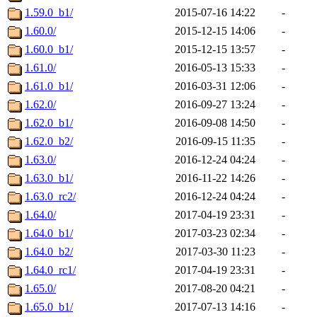
1.59.0_b1/
2015-07-16 14:22
-
1.60.0/
2015-12-15 14:06
-
1.60.0_b1/
2015-12-15 13:57
-
1.61.0/
2016-05-13 15:33
-
1.61.0_b1/
2016-03-31 12:06
-
1.62.0/
2016-09-27 13:24
-
1.62.0_b1/
2016-09-08 14:50
-
1.62.0_b2/
2016-09-15 11:35
-
1.63.0/
2016-12-24 04:24
-
1.63.0_b1/
2016-11-22 14:26
-
1.63.0_rc2/
2016-12-24 04:24
-
1.64.0/
2017-04-19 23:31
-
1.64.0_b1/
2017-03-23 02:34
-
1.64.0_b2/
2017-03-30 11:23
-
1.64.0_rc1/
2017-04-19 23:31
-
1.65.0/
2017-08-20 04:21
-
1.65.0_b1/
2017-07-13 14:16
-