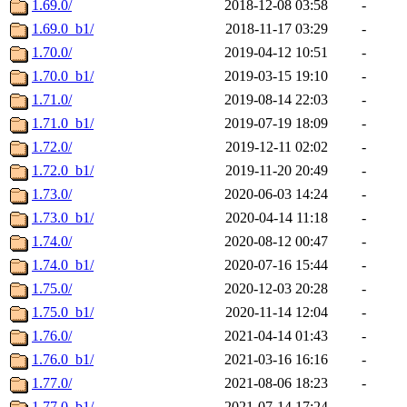
1.69.0/
2018-12-08 03:58
-
1.69.0_b1/
2018-11-17 03:29
-
1.70.0/
2019-04-12 10:51
-
1.70.0_b1/
2019-03-15 19:10
-
1.71.0/
2019-08-14 22:03
-
1.71.0_b1/
2019-07-19 18:09
-
1.72.0/
2019-12-11 02:02
-
1.72.0_b1/
2019-11-20 20:49
-
1.73.0/
2020-06-03 14:24
-
1.73.0_b1/
2020-04-14 11:18
-
1.74.0/
2020-08-12 00:47
-
1.74.0_b1/
2020-07-16 15:44
-
1.75.0/
2020-12-03 20:28
-
1.75.0_b1/
2020-11-14 12:04
-
1.76.0/
2021-04-14 01:43
-
1.76.0_b1/
2021-03-16 16:16
-
1.77.0/
2021-08-06 18:23
-
1.77.0_b1/
2021-07-14 17:24
-