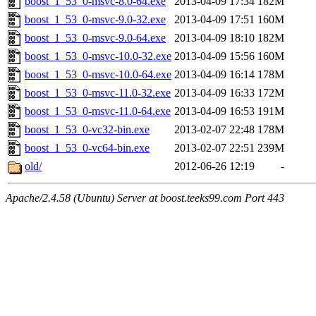
boost_1_53_0-msvc-8.0-64.exe
2013-04-09 17:34
182M
boost_1_53_0-msvc-9.0-32.exe
2013-04-09 17:51
160M
boost_1_53_0-msvc-9.0-64.exe
2013-04-09 18:10
182M
boost_1_53_0-msvc-10.0-32.exe
2013-04-09 15:56
160M
boost_1_53_0-msvc-10.0-64.exe
2013-04-09 16:14
178M
boost_1_53_0-msvc-11.0-32.exe
2013-04-09 16:33
172M
boost_1_53_0-msvc-11.0-64.exe
2013-04-09 16:53
191M
boost_1_53_0-vc32-bin.exe
2013-02-07 22:48
178M
boost_1_53_0-vc64-bin.exe
2013-02-07 22:51
239M
old/
2012-06-26 12:19
-
Apache/2.4.58 (Ubuntu) Server at boost.teeks99.com Port 443