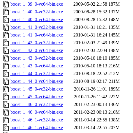
boost_1_39_0-vc64-bin.exe
2009-05-02 21:58
187M
boost_1_40_0-vc32-bin.exe
2009-08-28 15:32
137M
boost_1_40_0-vc64-bin.exe
2009-08-28 15:32
148M
boost_1_41_0-vc32-bin.exe
2010-01-31 16:21
135M
boost_1_41_0-vc64-bin.exe
2010-01-31 16:24
145M
boost_1_42_0-vc32-bin.exe
2010-02-03 21:49
139M
boost_1_42_0-vc64-bin.exe
2010-02-03 22:04
148M
boost_1_43_0-vc32-bin.exe
2010-05-10 18:10
185M
boost_1_43_0-vc64-bin.exe
2010-05-10 18:13
216M
boost_1_44_0-vc32-bin.exe
2010-08-18 22:52
212M
boost_1_44_0-vc64-bin.exe
2010-08-19 02:17
211M
boost_1_45_0-vc32-bin.exe
2010-11-26 11:01
189M
boost_1_45_0-vc64-bin.exe
2010-11-26 11:42
222M
boost_1_46_0-vc32-bin.exe
2011-02-23 00:13
136M
boost_1_46_0-vc64-bin.exe
2011-02-23 00:13
210M
boost_1_46_1-vc32-bin.exe
2011-03-14 22:55
138M
boost_1_46_1-vc64-bin.exe
2011-03-14 22:55
207M