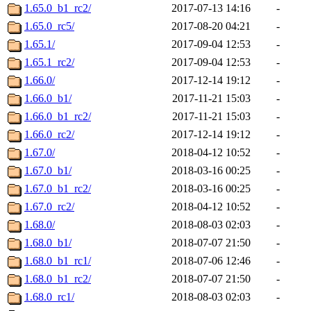
1.65.0_b1_rc2/
2017-07-13 14:16
-
1.65.0_rc5/
2017-08-20 04:21
-
1.65.1/
2017-09-04 12:53
-
1.65.1_rc2/
2017-09-04 12:53
-
1.66.0/
2017-12-14 19:12
-
1.66.0_b1/
2017-11-21 15:03
-
1.66.0_b1_rc2/
2017-11-21 15:03
-
1.66.0_rc2/
2017-12-14 19:12
-
1.67.0/
2018-04-12 10:52
-
1.67.0_b1/
2018-03-16 00:25
-
1.67.0_b1_rc2/
2018-03-16 00:25
-
1.67.0_rc2/
2018-04-12 10:52
-
1.68.0/
2018-08-03 02:03
-
1.68.0_b1/
2018-07-07 21:50
-
1.68.0_b1_rc1/
2018-07-06 12:46
-
1.68.0_b1_rc2/
2018-07-07 21:50
-
1.68.0_rc1/
2018-08-03 02:03
-