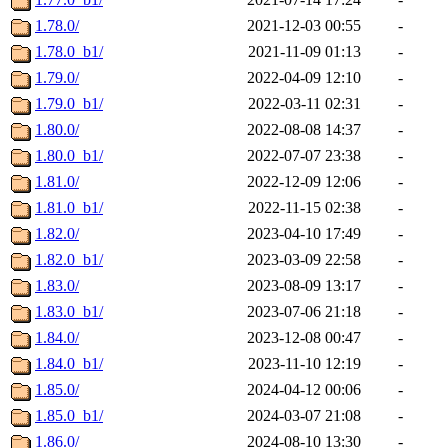
1.78.0/
2021-12-03 00:55
-
1.78.0_b1/
2021-11-09 01:13
-
1.79.0/
2022-04-09 12:10
-
1.79.0_b1/
2022-03-11 02:31
-
1.80.0/
2022-08-08 14:37
-
1.80.0_b1/
2022-07-07 23:38
-
1.81.0/
2022-12-09 12:06
-
1.81.0_b1/
2022-11-15 02:38
-
1.82.0/
2023-04-10 17:49
-
1.82.0_b1/
2023-03-09 22:58
-
1.83.0/
2023-08-09 13:17
-
1.83.0_b1/
2023-07-06 21:18
-
1.84.0/
2023-12-08 00:47
-
1.84.0_b1/
2023-11-10 12:19
-
1.85.0/
2024-04-12 00:06
-
1.85.0_b1/
2024-03-07 21:08
-
1.86.0/
2024-08-10 13:30
-