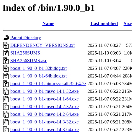
Index of /bin/1.90.0_b1
Name
Last modified
Size
Parent Directory
DEPENDENCY_VERSIONS.txt
2025-11-07 03:27
57
SHA256SUMS
2025-11-10 03:03
1.0
SHA256SUMS.asc
2025-11-10 03:04
boost_1_90_0_b1-32bitlog.txt
2025-11-07 04:07
220
boost_1_90_0_b1-64bitlog.txt
2025-11-07 04:44
208
boost_1_90_0_b1-bin-msvc-all-32-64.7z
2025-11-07 05:03
784
boost_1_90_0_b1-msvc-14.1-32.exe
2025-11-07 05:22
215
boost_1_90_0_b1-msvc-14.1-64.exe
2025-11-07 05:22
231
boost_1_90_0_b1-msvc-14.2-32.exe
2025-11-07 05:21
204
boost_1_90_0_b1-msvc-14.2-64.exe
2025-11-07 05:21
217
boost_1_90_0_b1-msvc-14.3-32.exe
2025-11-07 05:21
208
boost_1_90_0_b1-msvc-14.3-64.exe
2025-11-07 05:22
223