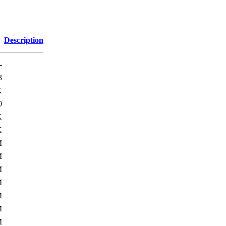
Description
-
3
K
0
K
K
M
M
M
M
M
M
M