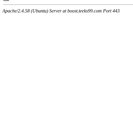
Apache/2.4.58 (Ubuntu) Server at boost.teeks99.com Port 443