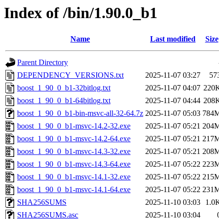
Index of /bin/1.90.0_b1
Name
Last modified
Size
Parent Directory
DEPENDENCY_VERSIONS.txt
2025-11-07 03:27
57
boost_1_90_0_b1-32bitlog.txt
2025-11-07 04:07
220
boost_1_90_0_b1-64bitlog.txt
2025-11-07 04:44
208
boost_1_90_0_b1-bin-msvc-all-32-64.7z
2025-11-07 05:03
784
boost_1_90_0_b1-msvc-14.2-32.exe
2025-11-07 05:21
204
boost_1_90_0_b1-msvc-14.2-64.exe
2025-11-07 05:21
217
boost_1_90_0_b1-msvc-14.3-32.exe
2025-11-07 05:21
208
boost_1_90_0_b1-msvc-14.3-64.exe
2025-11-07 05:22
223
boost_1_90_0_b1-msvc-14.1-32.exe
2025-11-07 05:22
215
boost_1_90_0_b1-msvc-14.1-64.exe
2025-11-07 05:22
231
SHA256SUMS
2025-11-10 03:03
1.0
SHA256SUMS.asc
2025-11-10 03:04