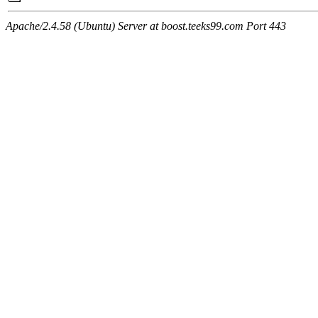
Apache/2.4.58 (Ubuntu) Server at boost.teeks99.com Port 443