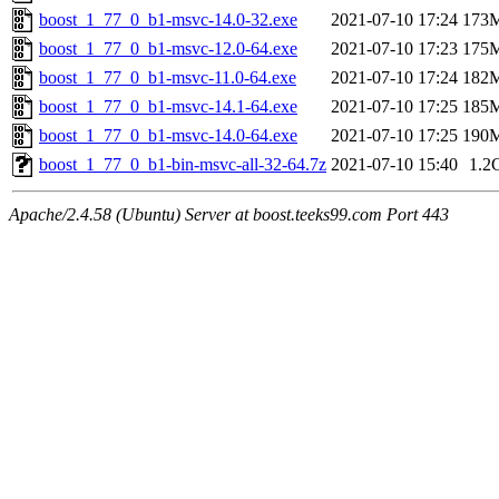
boost_1_77_0_b1-msvc-14.0-32.exe
2021-07-10 17:24
173
boost_1_77_0_b1-msvc-12.0-64.exe
2021-07-10 17:23
175
boost_1_77_0_b1-msvc-11.0-64.exe
2021-07-10 17:24
182
boost_1_77_0_b1-msvc-14.1-64.exe
2021-07-10 17:25
185
boost_1_77_0_b1-msvc-14.0-64.exe
2021-07-10 17:25
190
boost_1_77_0_b1-bin-msvc-all-32-64.7z
2021-07-10 15:40
1.2
Apache/2.4.58 (Ubuntu) Server at boost.teeks99.com Port 443