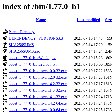
Index of /bin/1.77.0_b1
Name
Last modified
Size
Parent Directory
DEPENDENCY_VERSIONS.txt
2021-07-10 14:43
55
SHA256SUMS
2021-07-14 17:20
1.5
SHA256SUMS.asc
2021-07-14 17:24
2.4
boost_1_77_0_b1-64bitlog.txt
2021-07-10 15:28
180
boost_1_77_0_b1-32bitlog.txt
2021-07-10 15:06
185
boost_1_77_0_b1-msvc-10.0-32.exe
2021-07-10 17:22
158
boost_1_77_0_b1-msvc-12.0-32.exe
2021-07-10 17:23
161
boost_1_77_0_b1-msvc-14.2-32.exe
2021-07-10 17:17
161
boost_1_77_0_b1-msvc-11.0-32.exe
2021-07-10 17:24
167
boost_1_77_0_b1-msvc-14.1-32.exe
2021-07-10 17:24
171
boost_1_77_0_b1-msvc-14.2-64.exe
2021-07-10 17:24
173
boost_1_77_0_b1-msvc-10.0-64.exe
2021-07-10 17:25
173