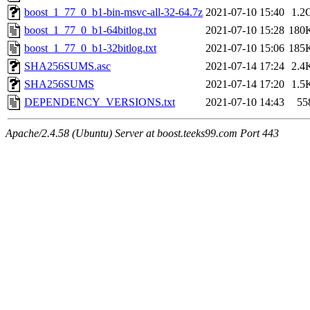
boost_1_77_0_b1-bin-msvc-all-32-64.7z
2021-07-10 15:40
1.2
boost_1_77_0_b1-64bitlog.txt
2021-07-10 15:28
180
boost_1_77_0_b1-32bitlog.txt
2021-07-10 15:06
185
SHA256SUMS.asc
2021-07-14 17:24
2.4
SHA256SUMS
2021-07-14 17:20
1.5
DEPENDENCY_VERSIONS.txt
2021-07-10 14:43
55
Apache/2.4.58 (Ubuntu) Server at boost.teeks99.com Port 443