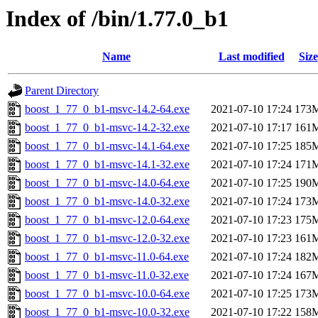
Index of /bin/1.77.0_b1
Name
Last modified
Size
Parent Directory
boost_1_77_0_b1-msvc-14.2-64.exe
2021-07-10 17:24
173
boost_1_77_0_b1-msvc-14.2-32.exe
2021-07-10 17:17
161
boost_1_77_0_b1-msvc-14.1-64.exe
2021-07-10 17:25
185
boost_1_77_0_b1-msvc-14.1-32.exe
2021-07-10 17:24
171
boost_1_77_0_b1-msvc-14.0-64.exe
2021-07-10 17:25
190
boost_1_77_0_b1-msvc-14.0-32.exe
2021-07-10 17:24
173
boost_1_77_0_b1-msvc-12.0-64.exe
2021-07-10 17:23
175
boost_1_77_0_b1-msvc-12.0-32.exe
2021-07-10 17:23
161
boost_1_77_0_b1-msvc-11.0-64.exe
2021-07-10 17:24
182
boost_1_77_0_b1-msvc-11.0-32.exe
2021-07-10 17:24
167
boost_1_77_0_b1-msvc-10.0-64.exe
2021-07-10 17:25
173
boost_1_77_0_b1-msvc-10.0-32.exe
2021-07-10 17:22
158