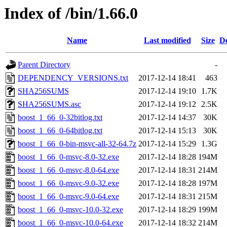
Index of /bin/1.66.0
Name
Last modified
Size
De
Parent Directory
-
DEPENDENCY_VERSIONS.txt
2017-12-14 18:41
463
SHA256SUMS
2017-12-14 19:10
1.7K
SHA256SUMS.asc
2017-12-14 19:12
2.5K
boost_1_66_0-32bitlog.txt
2017-12-14 14:37
30K
boost_1_66_0-64bitlog.txt
2017-12-14 15:13
30K
boost_1_66_0-bin-msvc-all-32-64.7z
2017-12-14 15:29
1.3G
boost_1_66_0-msvc-8.0-32.exe
2017-12-14 18:28
194M
boost_1_66_0-msvc-8.0-64.exe
2017-12-14 18:31
214M
boost_1_66_0-msvc-9.0-32.exe
2017-12-14 18:28
197M
boost_1_66_0-msvc-9.0-64.exe
2017-12-14 18:31
215M
boost_1_66_0-msvc-10.0-32.exe
2017-12-14 18:29
199M
boost_1_66_0-msvc-10.0-64.exe
2017-12-14 18:32
214M