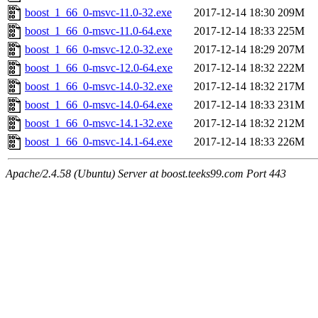
boost_1_66_0-msvc-11.0-32.exe
2017-12-14 18:30
209M
boost_1_66_0-msvc-11.0-64.exe
2017-12-14 18:33
225M
boost_1_66_0-msvc-12.0-32.exe
2017-12-14 18:29
207M
boost_1_66_0-msvc-12.0-64.exe
2017-12-14 18:32
222M
boost_1_66_0-msvc-14.0-32.exe
2017-12-14 18:32
217M
boost_1_66_0-msvc-14.0-64.exe
2017-12-14 18:33
231M
boost_1_66_0-msvc-14.1-32.exe
2017-12-14 18:32
212M
boost_1_66_0-msvc-14.1-64.exe
2017-12-14 18:33
226M
Apache/2.4.58 (Ubuntu) Server at boost.teeks99.com Port 443