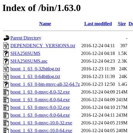
Index of /bin/1.63.0
Name
Last modified
Size
De
Parent Directory
-
DEPENDENCY_VERSIONS.txt
2016-12-24 04:11
397
SHA256SUMS
2016-12-24 04:18
1.5K
SHA256SUMS.asc
2016-12-24 04:23
2.3K
boost_1_63_0-32bitlog.txt
2016-12-23 11:39
24K
boost_1_63_0-64bitlog.txt
2016-12-23 11:39
24K
boost_1_63_0-bin-msvc-all-32-64.7z
2016-12-23 12:50
1.4G
boost_1_63_0-msvc-8.0-32.exe
2016-12-24 04:09
214M
boost_1_63_0-msvc-8.0-64.exe
2016-12-24 04:09
241M
boost_1_63_0-msvc-9.0-32.exe
2016-12-24 04:10
217M
boost_1_63_0-msvc-9.0-64.exe
2016-12-24 04:11
243M
boost_1_63_0-msvc-10.0-32.exe
2016-12-24 04:05
219M
boost_1_63_0-msvc-10.0-64.exe
2016-12-24 04:05
240M