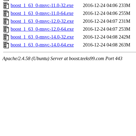
boost_1_63_0-msvc-11.0-32.exe
2016-12-24 04:06
233M
boost_1_63_0-msvc-11.0-64.exe
2016-12-24 04:06
255M
boost_1_63_0-msvc-12.0-32.exe
2016-12-24 04:07
231M
boost_1_63_0-msvc-12.0-64.exe
2016-12-24 04:07
253M
boost_1_63_0-msvc-14.0-32.exe
2016-12-24 04:08
242M
boost_1_63_0-msvc-14.0-64.exe
2016-12-24 04:08
263M
Apache/2.4.58 (Ubuntu) Server at boost.teeks99.com Port 443