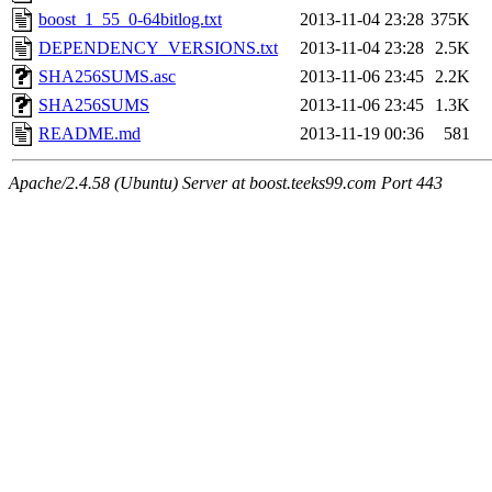
boost_1_55_0-64bitlog.txt
2013-11-04 23:28
375K
DEPENDENCY_VERSIONS.txt
2013-11-04 23:28
2.5K
SHA256SUMS.asc
2013-11-06 23:45
2.2K
SHA256SUMS
2013-11-06 23:45
1.3K
README.md
2013-11-19 00:36
581
Apache/2.4.58 (Ubuntu) Server at boost.teeks99.com Port 443