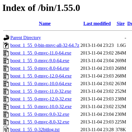
Index of /bin/1.55.0
Name
Last modified
Size
De
Parent Directory
-
boost_1_55_0-bin-msvc-all-32-64.7z
2013-11-04 23:23
1.6G
boost_1_55_0-msvc-11.0-64.exe
2013-11-04 23:02
284M
boost_1_55_0-msvc-9.0-64.exe
2013-11-04 23:04
269M
boost_1_55_0-msvc-8.0-64.exe
2013-11-04 23:03
268M
boost_1_55_0-msvc-12.0-64.exe
2013-11-04 23:03
268M
boost_1_55_0-msvc-10.0-64.exe
2013-11-04 23:02
263M
boost_1_55_0-msvc-11.0-32.exe
2013-11-04 23:02
252M
boost_1_55_0-msvc-12.0-32.exe
2013-11-04 23:03
238M
boost_1_55_0-msvc-10.0-32.exe
2013-11-04 23:02
232M
boost_1_55_0-msvc-9.0-32.exe
2013-11-04 23:04
230M
boost_1_55_0-msvc-8.0-32.exe
2013-11-04 23:03
225M
boost_1_55_0-32bitlog.txt
2013-11-04 23:28
378K